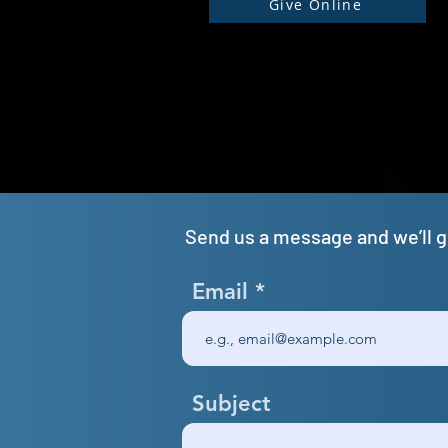
Give Online
Send us a message and we’ll ge
Email
Subject