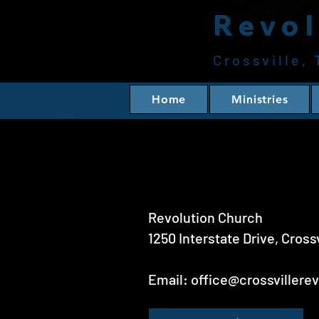
Revol
Crossville,
Home
Ministries
Revolution Church
1250 Interstate Drive, Cross
Email:
office@crossvillere