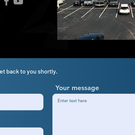
t back to you shortly.
Your message