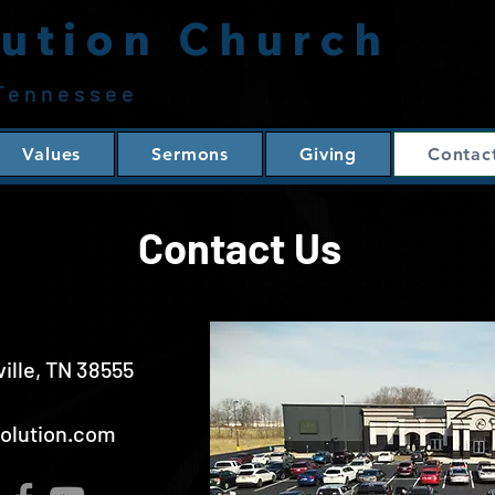
ution Church
 Tennessee
Values
Sermons
Giving
Contac
Contact Us
ville, TN 38555
volution.com