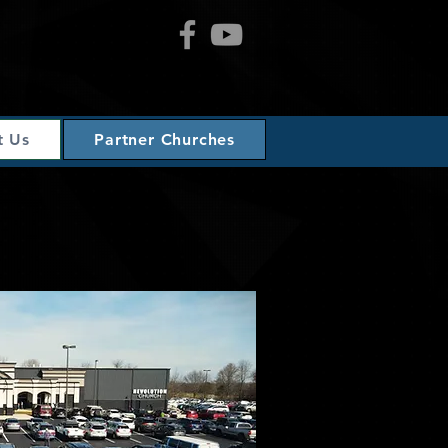
t Us
Partner Churches