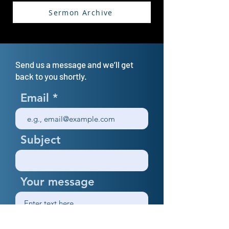
Sermon Archive
Send us a message and we’ll get
back to you shortly.
Email
Subject
Your message