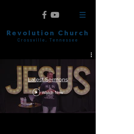
Revolution Church
Crossville, Tennessee
Latest Sermons
Watch Now