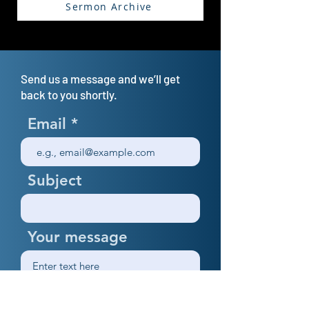
Sermon Archive
Send us a message and we’ll get
back to you shortly.
Email
Subject
Your message