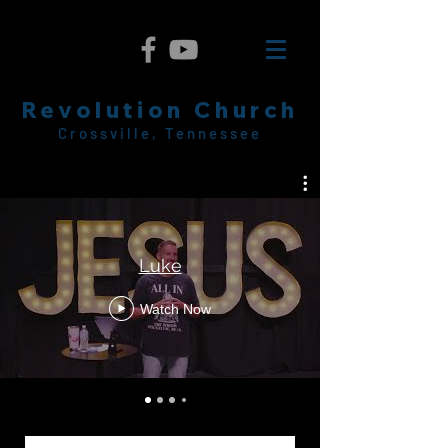
Revolution Church
Crossville, Tennessee
Luke
Watch Now