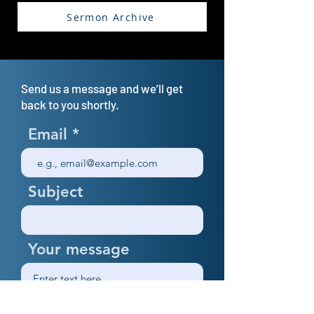
Sermon Archive
Send us a message and we’ll get
back to you shortly.
Email
Subject
Your message