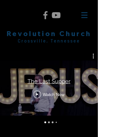
Revolution Church
Crossville, Tennessee
The Last Supper
Watch Now